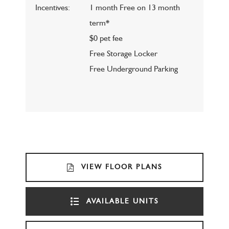
Incentives:
1 month Free on 13 month
term*
$0 pet fee
Free Storage Locker
Free Underground Parking
VIEW FLOOR PLANS
AVAILABLE UNITS