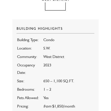
BUILDING HIGHLIGHTS
Building Type:
Condo
Location:
S.W.
Community:
West District
Occupancy
2023
Date:
Size:
650 – 1,100 SQ.FT.
Bedrooms:
1 – 2
Pets Allowed:
Yes
Pricing:
from
$1,850/month