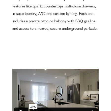
features like quartz countertops, soft-close drawers,
in-suite laundry, A/C, and custom lighting. Each unit
includes a private patio or balcony with BBQ gas line
and access to a heated, secure underground parkade.