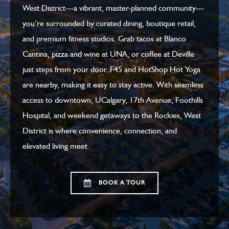
West District—a vibrant, master-planned community—
you’re surrounded by curated dining, boutique retail,
and premium fitness studios. Grab tacos at Blanco
Cantina, pizza and wine at UNA, or coffee at Deville
just steps from your door. F45 and HotShop Hot Yoga
are nearby, making it easy to stay active. With seamless
access to downtown, UCalgary, 17th Avenue, Foothills
Hospital, and weekend getaways to the Rockies, West
District is where convenience, connection, and
elevated living meet.
BOOK A TOUR