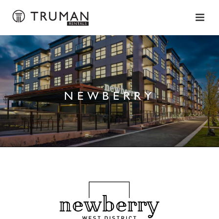
NEWBERRY