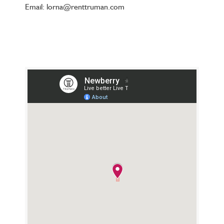
Email: lorna@renttruman.com