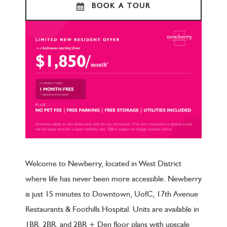
BOOK A TOUR
Welcome to Newberry, located in West District
where life has never been more accessible. Newberry
is just 15 minutes to Downtown, UofC, 17th Avenue
Restaurants & Foothills Hospital. Units are available in
1BR, 2BR, and 2BR + Den floor plans with upscale