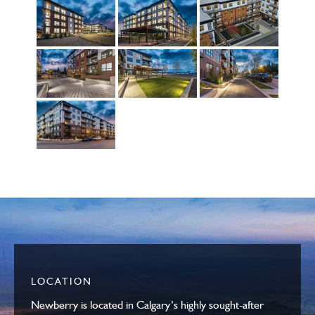
LOCATION
Newberry is located in Calgary’s highly sought-after