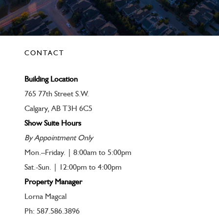
CONTACT
Building Location
765 77th Street S.W.
Calgary, AB T3H 6C5
Show Suite Hours
By Appointment Only
Mon.–Friday. | 8:00am to 5:00pm
Sat.-Sun. | 12:00pm to 4:00pm
Property Manager
Lorna Magcal
Ph: 587.586.3896