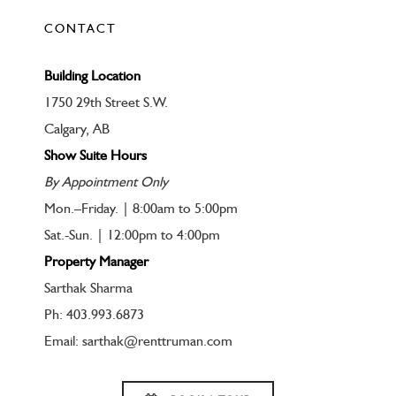
CONTACT
Building Location
1750 29th Street S.W.
Calgary, AB
Show Suite Hours
By Appointment Only
Mon.–Friday. | 8:00am to 5:00pm
Sat.-Sun. | 12:00pm to 4:00pm
Property Manager
Sarthak Sharma
Ph: 403.993.6873
Email: sarthak@renttruman.com