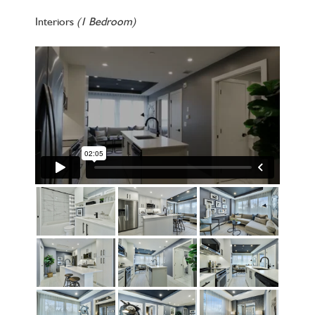
Interiors
(1 Bedroom)