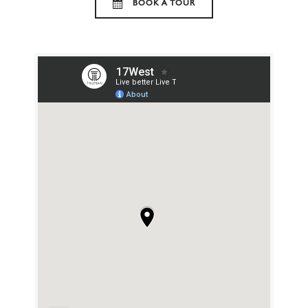
BOOK A TOUR