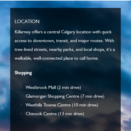
LOCATION
Killarney offers a central Calgary location with quick
access to downtown, transit, and major routes. With
tree-lined streets, nearby parks, and local shops, it’s a
walkable, well-connected place to call home.
Shopping
Westbrook Mall
(2 min drive)
Glamorgan Shopping Centre
(7 min drive)
Westhills Towne Centre
(10 min drive)
Chinook Centre
(13 min drive)