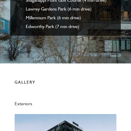
Shaganappi Point Golf Course
(4 min drive)
Lawrey Gardens Park
(6 min drive)
Millennium Park
(6 min drive)
Edworthy Park
(7 min drive)
GALLERY
Exteriors