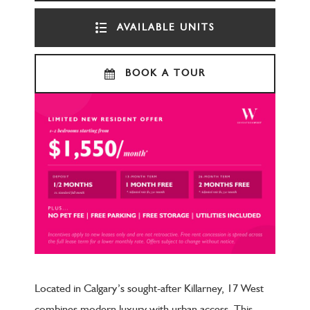
AVAILABLE UNITS
BOOK A TOUR
Located in Calgary’s sought-after Killarney, 17 West
combines modern luxury with urban access. This