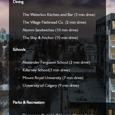
Dining
The Waterloo Kitchen and Bar
(3 min drive)
The Village Flatbread Co.
(2 min drive)
Alumni Sandwiches
(10 min drive)
The Ship & Anchor
(10 min drive)
Schools
Alexander Ferguson School
(2 min drive)
Killarney School
(3 min drive)
Mount Royal University
(7 min drive)
University of Calgary
(9 min drive)
Parks & Recreation