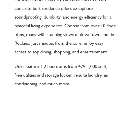
concrete-built residence offers exceptional
soundproofing, durability, and energy efficiency for a
peaceful living experience. Choose from over 10 floor
plans, many with stunning views of downtown and the
Rockies. Just minutes from the core, enjoy easy
access to top dining, shopping, and entertainment.
Units feature 1-2 bedrooms from 429-1,000 sq.ft,
free utilities and storage locker, in-suite laundry, air
conditioning, and much more!