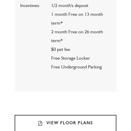
Incentives:
1/2 month's deposit
1 month Free on 13 month
term*
2 month Free on 26 month
term*
$0 pet fee
Free Storage Locker
Free Underground Parking
VIEW FLOOR PLANS