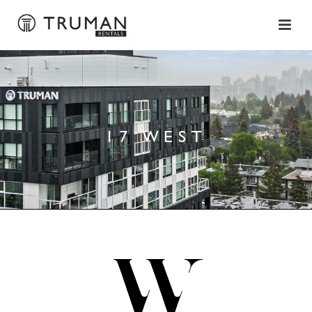
17 WEST