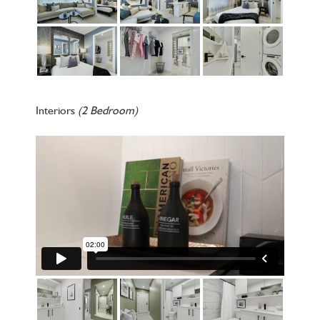
Interiors
(2 Bedroom)