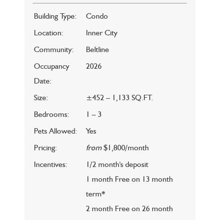
Building Type:
Condo
Location:
Inner City
Community:
Beltline
Occupancy
2026
Date:
Size:
±452 – 1,133 SQ.FT.
Bedrooms:
1 – 3
Pets Allowed:
Yes
Pricing:
from
$1,800/month
Incentives:
1/2 month's deposit
1 month Free on 13 month
term*
2 month Free on 26 month