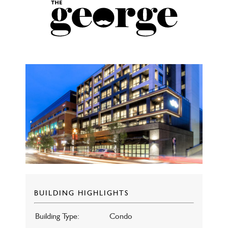
BUILDING HIGHLIGHTS
Building Type:
Condo