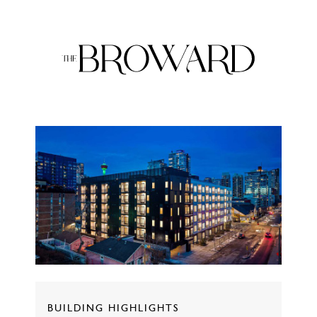
BUILDING HIGHLIGHTS