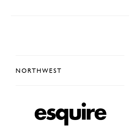
NORTHWEST