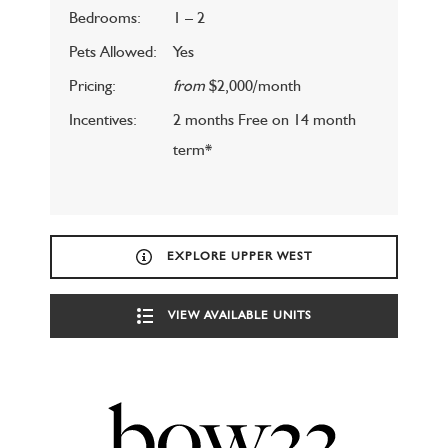
Bedrooms:
1 – 2
Pets Allowed:
Yes
Pricing:
from
$2,000/month
Incentives:
2 months Free on 14 month
term*
EXPLORE UPPER WEST
VIEW AVAILABLE UNITS