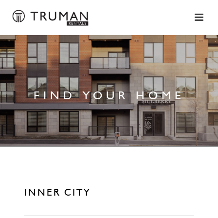
FIND YOUR HOME
INNER CITY