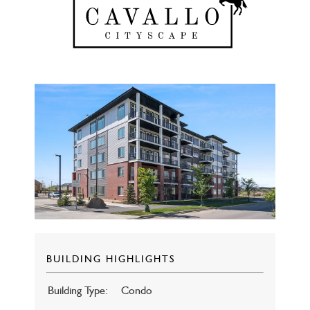
BUILDING HIGHLIGHTS
Building Type:
Condo