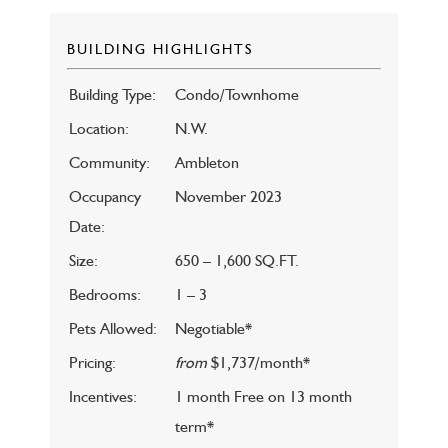
BUILDING HIGHLIGHTS
Building Type:
Condo/Townhome
Location:
N.W.
Community:
Ambleton
Occupancy
November 2023
Date:
Size:
650 – 1,600 SQ.FT.
Bedrooms:
1 – 3
Pets Allowed:
Negotiable*
Pricing:
from
$1,737/month*
Incentives:
1 month Free on 13 month
term*