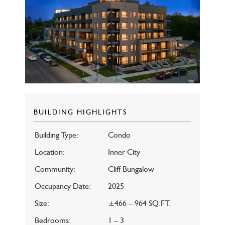
BUILDING HIGHLIGHTS
Building Type:
Condo
Location:
Inner City
Community:
Cliff Bungalow
Occupancy Date:
2025
Size:
±466 – 964 SQ.FT.
Bedrooms:
1 – 3