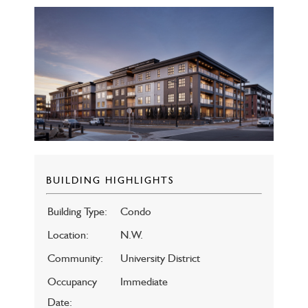
BUILDING HIGHLIGHTS
Building Type:
Condo
Location:
N.W.
Community:
University District
Occupancy
Immediate
Date: