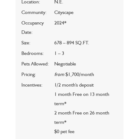
Location:
N.E.
Community:
Cityscape
Occupancy
2024*
Date:
Size:
678 – 894 SQ.FT.
Bedrooms:
1 – 3
Pets Allowed:
Negotiable
Pricing:
from
$1,700/month
Incentives:
1/2 month's deposit
1 month Free on 13 month
term*
2 month Free on 26 month
term*
$0 pet fee