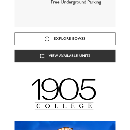
Free Underground Parking
EXPLORE BOW33
VIEW AVAILABLE UNITS