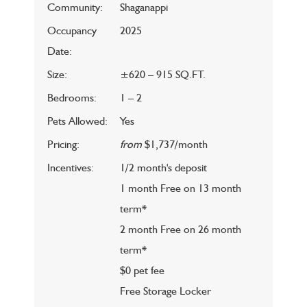
Community:
Shaganappi
Occupancy
2025
Date:
Size:
±620 – 915 SQ.FT.
Bedrooms:
1 – 2
Pets Allowed:
Yes
Pricing:
from
$1,737/month
Incentives:
1/2 month's deposit
1 month Free on 13 month
term*
2 month Free on 26 month
term*
$0 pet fee
Free Storage Locker