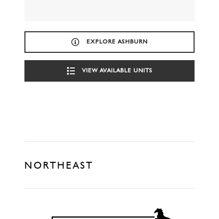
EXPLORE ASHBURN
VIEW AVAILABLE UNITS
NORTHEAST