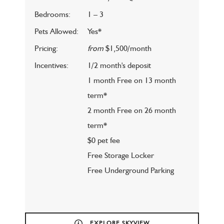
Bedrooms:
1 – 3
Pets Allowed:
Yes*
Pricing:
from
$1,500/month
Incentives:
1/2 month's deposit
1 month Free on 13 month
term*
2 month Free on 26 month
term*
$0 pet fee
Free Storage Locker
Free Underground Parking
EXPLORE SKYVIEW