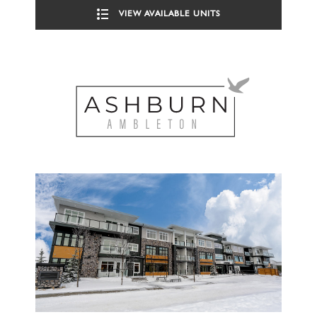
VIEW AVAILABLE UNITS