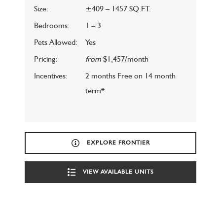
Size:
±409 – 1457 SQ.FT.
Bedrooms:
1 – 3
Pets Allowed:
Yes
Pricing:
from
$1,457/month
Incentives:
2 months Free on 14 month
term*
EXPLORE FRONTIER
VIEW AVAILABLE UNITS