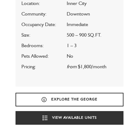
Location:
Inner City
Community:
Downtown
Occupancy Date:
Immediate
Size:
500 – 900 SQ.FT.
Bedrooms:
1 – 3
Pets Allowed:
No
Pricing:
from
$1,800/month
EXPLORE THE GEORGE
VIEW AVAILABLE UNITS