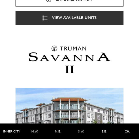
VIEW AVAILABLE UNITS
INNER CITY
N.W.
N.E.
S.W.
S.E.
CH.