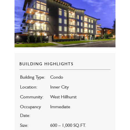
BUILDING HIGHLIGHTS
Building Type:
Condo
Location:
Inner City
Community:
West Hillhurst
Occupancy
Immediate
Date:
Size:
600 – 1,000 SQ.FT.