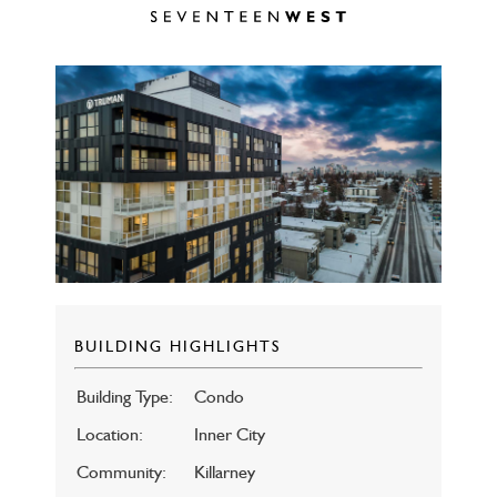
BUILDING HIGHLIGHTS
Building Type:
Condo
Location:
Inner City
Community:
Killarney