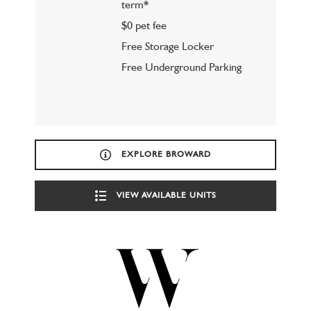
term*
$0 pet fee
Free Storage Locker
Free Underground Parking
EXPLORE BROWARD
VIEW AVAILABLE UNITS