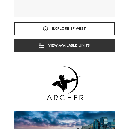
EXPLORE 17 WEST
VIEW AVAILABLE UNITS