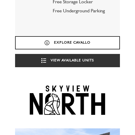
Free Storage Locker
Free Underground Parking
EXPLORE CAVALLO
VIEW AVAILABLE UNITS