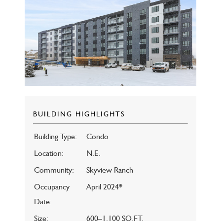
BUILDING HIGHLIGHTS
Building Type:
Condo
Location:
N.E.
Community:
Skyview Ranch
Occupancy
April 2024*
Date:
Size:
600–1,100 SQ.FT.