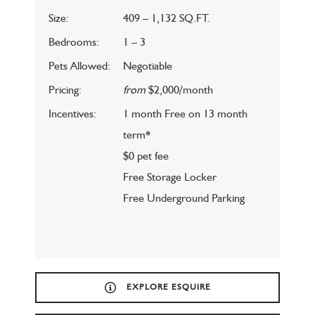
Size:
409 – 1,132 SQ.FT.
Bedrooms:
1 – 3
Pets Allowed:
Negotiable
Pricing:
from
$2,000/month
Incentives:
1 month Free on 13 month
term*
$0 pet fee
Free Storage Locker
Free Underground Parking
EXPLORE ESQUIRE