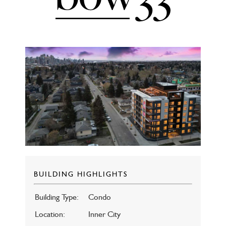
BUILDING HIGHLIGHTS
Building Type:
Condo
Location:
Inner City