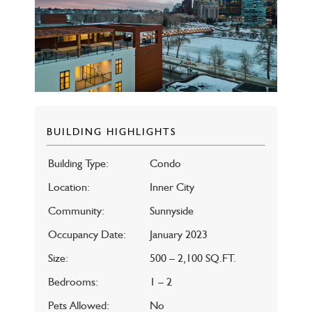
BUILDING HIGHLIGHTS
Building Type:
Condo
Location:
Inner City
Community:
Sunnyside
Occupancy Date:
January 2023
Size:
500 – 2,100 SQ.FT.
Bedrooms:
1 – 2
Pets Allowed:
No