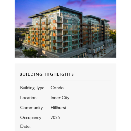
BUILDING HIGHLIGHTS
Building Type:
Condo
Location:
Inner City
Community:
Hillhurst
Occupancy
2025
Date: