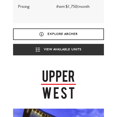
Pricing:
from
$1,750/month
EXPLORE ARCHER
VIEW AVAILABLE UNITS