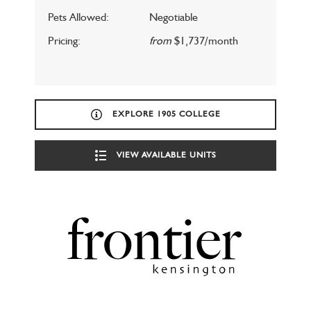
Pets Allowed:
Negotiable
Pricing:
from
$1,737/month
EXPLORE 1905 COLLEGE
VIEW AVAILABLE UNITS