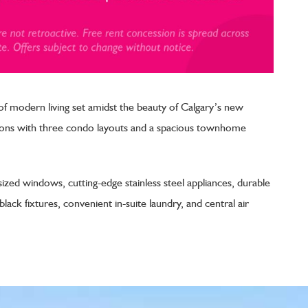
 modern living set amidst the beauty of Calgary’s new
ptions with three condo layouts and a spacious townhome
sized windows, cutting-edge stainless steel appliances, durable
ack fixtures, convenient in-suite laundry, and central air