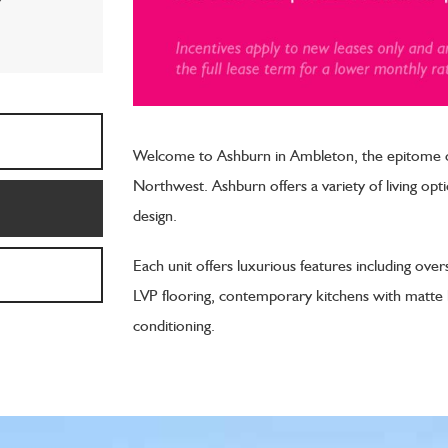
*
Welcome to Ashburn in Ambleton, the epitome of
Northwest. Ashburn offers a variety of living o
design.
Each unit offers luxurious features including over
LVP flooring, contemporary kitchens with matte bl
conditioning.