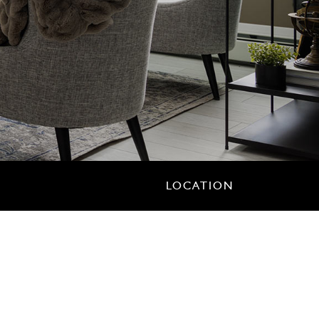
LOCATION