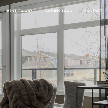
RENT TO OWN
COMING SOON
CONTACT