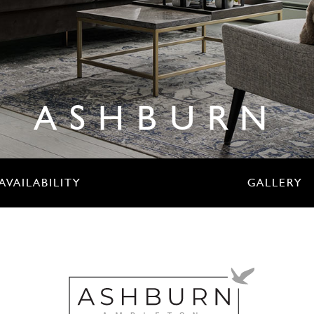
ASHBURN
AVAILABILITY
GALLERY