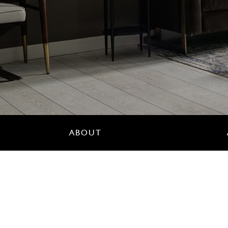
ABOUT