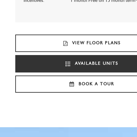
Incentives:
1 month Free on 13 month term
VIEW FLOOR PLANS
AVAILABLE UNITS
BOOK A TOUR