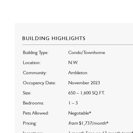
BUILDING HIGHLIGHTS
Building Type:
Condo/Townhome
Location:
N.W.
Community:
Ambleton
Occupancy Date:
November 2023
Size:
650 – 1,600 SQ.FT.
Bedrooms:
1 – 3
Pets Allowed:
Negotiable*
Pricing:
from
$1,737/month*