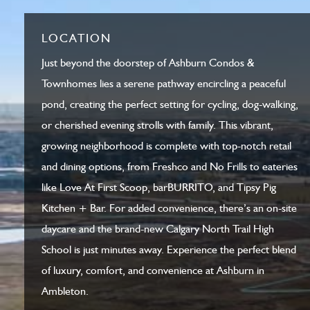
LOCATION
Just beyond the doorstep of Ashburn Condos &
Townhomes lies a serene pathway encircling a peaceful
pond, creating the perfect setting for cycling, dog-walking,
or cherished evening strolls with family. This vibrant,
growing neighborhood is complete with top-notch retail
and dining options, from Freshco and No Frills to eateries
like Love At First Scoop, barBURRITO, and Tipsy Pig
Kitchen + Bar. For added convenience, there’s an on-site
daycare and the brand-new Calgary North Trail High
School is just minutes away. Experience the perfect blend
of luxury, comfort, and convenience at Ashburn in
Ambleton.