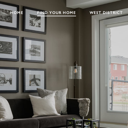
HOME
FIND YOUR HOME
WEST DISTRICT