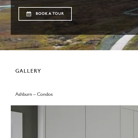
BOOK A TOUR
GALLERY
Ashburn – Condos