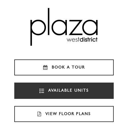
BOOK A TOUR
AVAILABLE UNITS
VIEW FLOOR PLANS