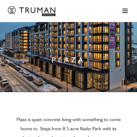
PLAZA
Plaza is quiet concrete living with something to come
home to. Steps from 8.5-acre Radio Park with its