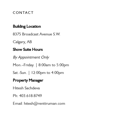
CONTACT
Building Location
8375 Broadcast Avenue S.W.
Calgary, AB
Show Suite Hours
By Appointment Only
Mon.–Friday. | 8:00am to 5:00pm
Sat.-Sun. | 12:00pm to 4:00pm
Property Manager
Hitesh Sachdeva
Ph: 403.618.8749
Email: hitesh@renttruman.com