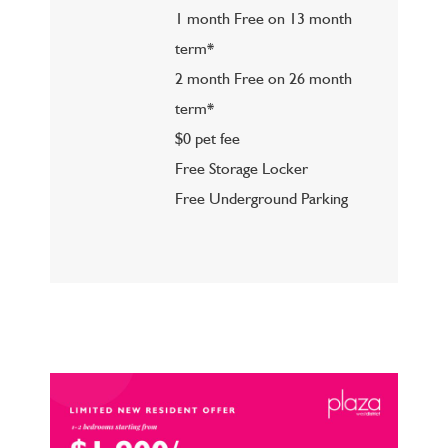
1 month Free on 13 month
term*
2 month Free on 26 month
term*
$0 pet fee
Free Storage Locker
Free Underground Parking