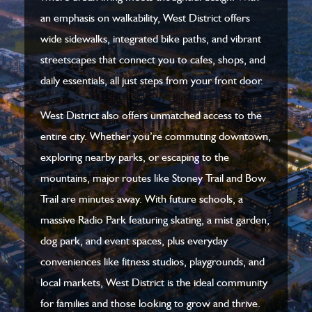
an emphasis on walkability, West District offers
wide sidewalks, integrated bike paths, and vibrant
streetscapes that connect you to cafes, shops, and
daily essentials, all just steps from your front door.
West District also offers unmatched access to the
entire city. Whether you’re commuting downtown,
exploring nearby parks, or escaping to the
mountains, major routes like Stoney Trail and Bow
Trail are minutes away. With future schools, a
massive Radio Park featuring skating, a mist garden,
dog park, and event spaces, plus everyday
conveniences like fitness studios, playgrounds, and
local markets, West District is the ideal community
for families and those looking to grow and thrive.