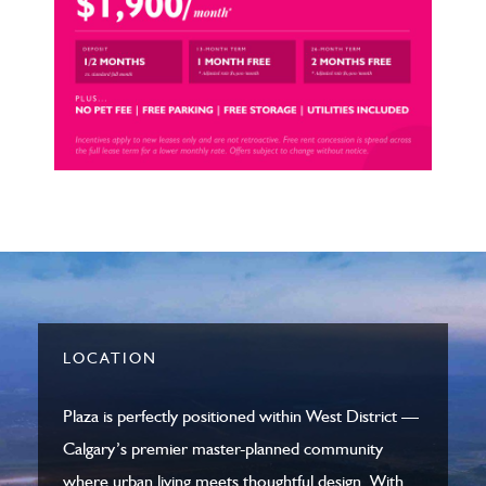
LOCATION
Plaza is perfectly positioned within
West District
—
Calgary’s premier master-planned community
where urban living meets thoughtful design. With