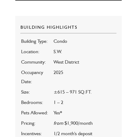
BUILDING HIGHLIGHTS
Building Type:
Condo
Location:
S.W.
Community:
West District
Occupancy
2025
Date:
Size:
±615 – 971 SQ.FT.
Bedrooms:
1 – 2
Pets Allowed:
Yes*
Pricing:
from
$1,900/month
Incentives:
1/2 month's deposit