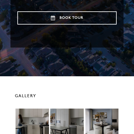
BOOK TOUR
GALLERY