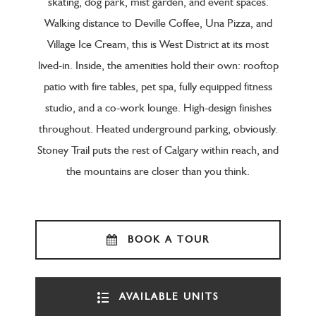
skating, dog park, mist garden, and event spaces.
Walking distance to Deville Coffee, Una Pizza, and
Village Ice Cream, this is West District at its most
lived-in. Inside, the amenities hold their own: rooftop
patio with fire tables, pet spa, fully equipped fitness
studio, and a co-work lounge. High-design finishes
throughout. Heated underground parking, obviously.
Stoney Trail puts the rest of Calgary within reach, and
the mountains are closer than you think.
BOOK A TOUR
AVAILABLE UNITS