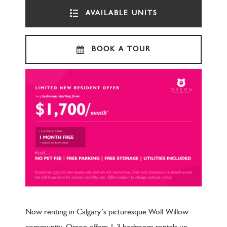
AVAILABLE UNITS
BOOK A TOUR
Now renting in Calgary’s picturesque Wolf Willow
community, Orson offers 1-3 bedroom rentals up