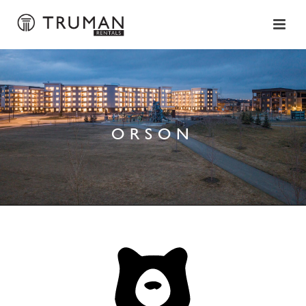
ORSON