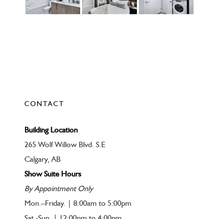
CONTACT
Building Location
265 Wolf Willow Blvd. S.E
Calgary, AB
Show Suite Hours
By Appointment Only
Mon.–Friday. | 8:00am to 5:00pm
Sat.-Sun. | 12:00pm to 4:00pm