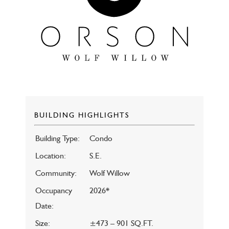
BUILDING HIGHLIGHTS
Building Type:
Condo
Location:
S.E.
Community:
Wolf Willow
Occupancy
2026*
Date:
Size:
±473 – 901 SQ.FT.