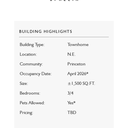
BUILDING HIGHLIGHTS
Building Type:
Townhome
Location:
N.E.
Community:
Princeton
Occupancy Date:
April 2026*
Size:
±1,500 SQ.FT.
Bedrooms:
3/4
Pets Allowed:
Yes*
Pricing:
TBD