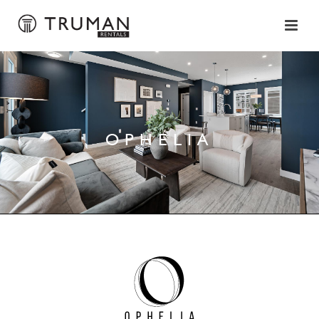
OPHELIA