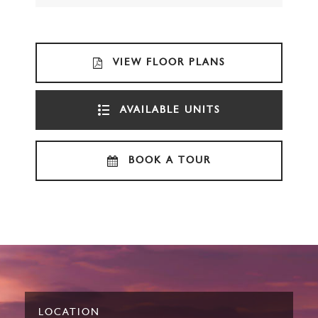
VIEW FLOOR PLANS
AVAILABLE UNITS
BOOK A TOUR
LOCATION