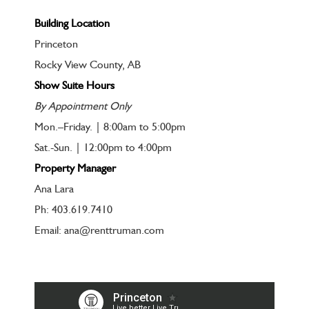
Building Location
Princeton
Rocky View County, AB
Show Suite Hours
By Appointment Only
Mon.–Friday. | 8:00am to 5:00pm
Sat.-Sun. | 12:00pm to 4:00pm
Property Manager
Ana Lara
Ph: 403.619.7410
Email: ana@renttruman.com