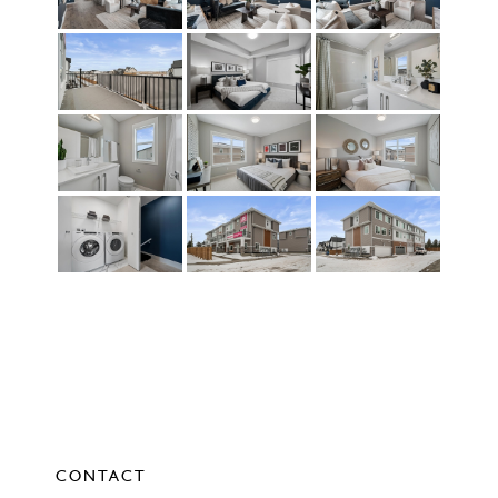
CONTACT