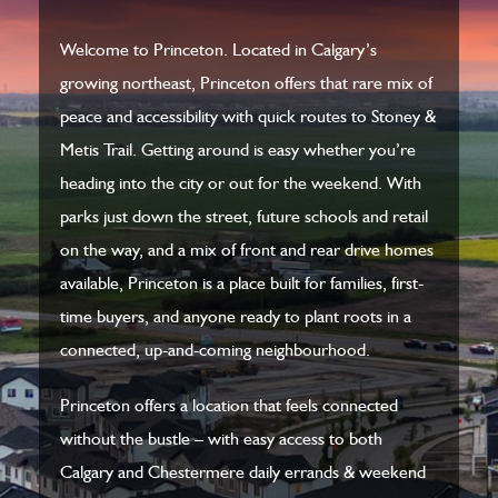
Welcome to Princeton. Located in Calgary’s
growing northeast, Princeton offers that rare mix of
peace and accessibility with quick routes to Stoney &
Metis Trail. Getting around is easy whether you’re
heading into the city or out for the weekend. With
parks just down the street, future schools and retail
on the way, and a mix of front and rear drive homes
available, Princeton is a place built for families, first-
time buyers, and anyone ready to plant roots in a
connected, up-and-coming neighbourhood.
Princeton offers a location that feels connected
without the bustle – with easy access to both
Calgary and Chestermere daily errands & weekend