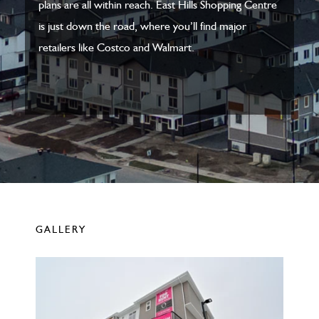
plans are all within reach. East Hills Shopping Centre
is just down the road, where you’ll find major
retailers like Costco and Walmart.
GALLERY