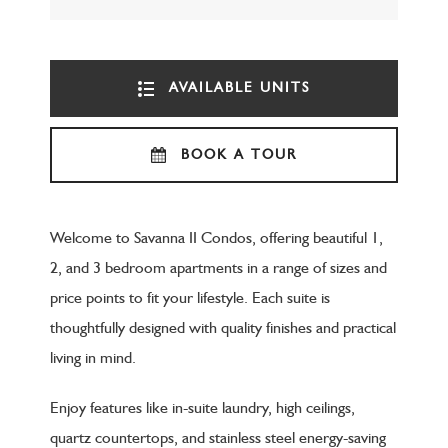
AVAILABLE UNITS
BOOK A TOUR
Welcome to Savanna II Condos, offering beautiful 1,
2, and 3 bedroom apartments in a range of sizes and
price points to fit your lifestyle. Each suite is
thoughtfully designed with quality finishes and practical
living in mind.
Enjoy features like in-suite laundry, high ceilings,
quartz countertops, and stainless steel energy-saving