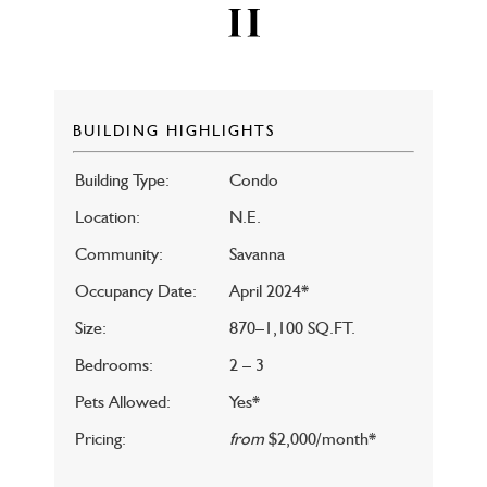
BUILDING HIGHLIGHTS
Building Type:
Condo
Location:
N.E.
Community:
Savanna
Occupancy Date:
April 2024*
Size:
870–1,100 SQ.FT.
Bedrooms:
2 – 3
Pets Allowed:
Yes*
Pricing:
from
$2,000/month*