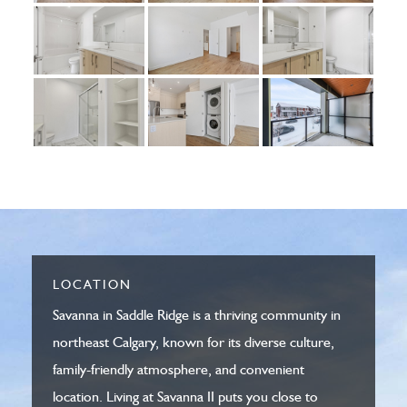
LOCATION
Savanna in Saddle Ridge is a thriving community in
northeast Calgary, known for its diverse culture,
family-friendly atmosphere, and convenient
location. Living at Savanna II puts you close to