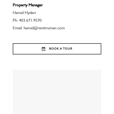
Property Manager
Hamid Hyderi
Ph: 403.671.9570
Email: hamid@renttruman.com
BOOK A TOUR