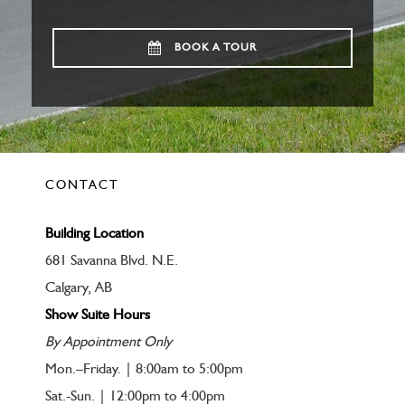
BOOK A TOUR
CONTACT
Building Location
681 Savanna Blvd. N.E.
Calgary, AB
Show Suite Hours
By Appointment Only
Mon.–Friday. | 8:00am to 5:00pm
Sat.-Sun. | 12:00pm to 4:00pm