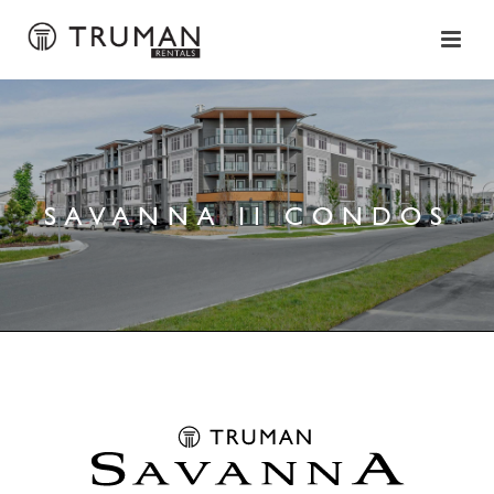
SAVANNA II CONDOS