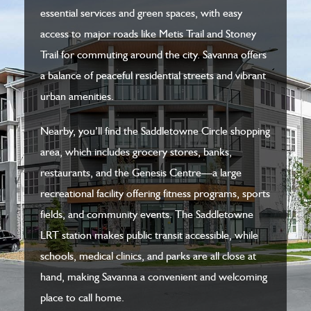
essential services and green spaces, with easy
access to major roads like Metis Trail and Stoney
Trail for commuting around the city. Savanna offers
a balance of peaceful residential streets and vibrant
urban amenities.
Nearby, you’ll find the Saddletowne Circle shopping
area, which includes grocery stores, banks,
restaurants, and the Genesis Centre—a large
recreational facility offering fitness programs, sports
fields, and community events. The Saddletowne
LRT station makes public transit accessible, while
schools, medical clinics, and parks are all close at
hand, making Savanna a convenient and welcoming
place to call home.