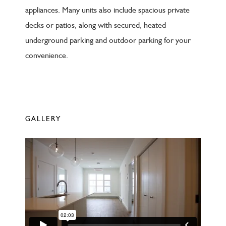
appliances. Many units also include spacious private
decks or patios, along with secured, heated
underground parking and outdoor parking for your
convenience.
GALLERY