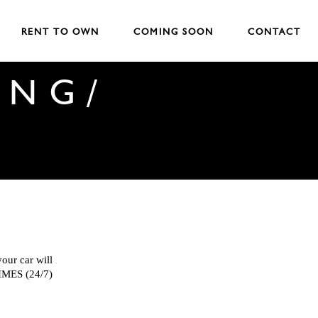
RENT TO OWN
COMING SOON
CONTACT
ING/