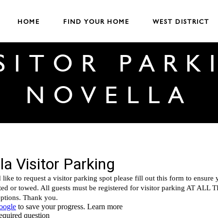
HOME
FIND YOUR HOME
WEST DISTRICT
ISITOR PARK
NOVELLA